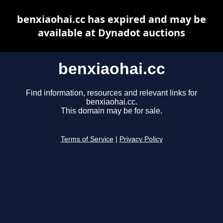
benxiaohai.cc has expired and may be
available at Dynadot auctions
benxiaohai.cc
Find information, resources and relevant links for
benxiaohai.cc.
This domain may be for sale.
Terms of Service
|
Privacy Policy