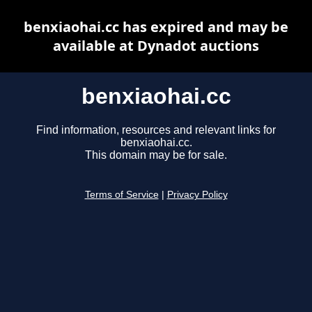
benxiaohai.cc has expired and may be
available at Dynadot auctions
benxiaohai.cc
Find information, resources and relevant links for
benxiaohai.cc.
This domain may be for sale.
Terms of Service
|
Privacy Policy