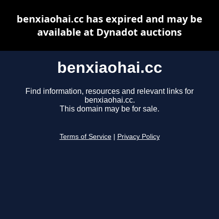
benxiaohai.cc has expired and may be
available at Dynadot auctions
benxiaohai.cc
Find information, resources and relevant links for
benxiaohai.cc.
This domain may be for sale.
Terms of Service
|
Privacy Policy